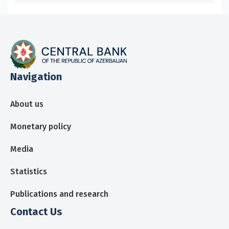
Navigation
About us
Monetary policy
Media
Statistics
Publications and research
Contact Us