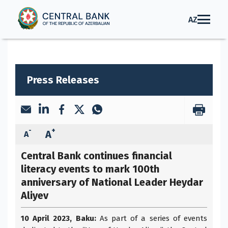
AZ
Press Releases
-
+
A
A
Central Bank continues financial
literacy events to mark 100th
anniversary of National Leader Heydar
Aliyev
10 April 2023, Baku:
As part of a series of events