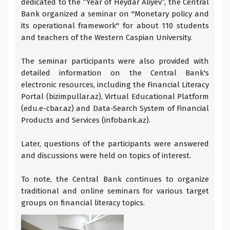
dedicated to the “Year of Heydar Aliyev”, the Central
Bank organized a seminar on "Monetary policy and
its operational framework" for about 110 students
and teachers of the Western Caspian University.
The seminar participants were also provided with
detailed information on the Central Bank's
electronic resources, including the Financial Literacy
Portal (bizimpullar.az), Virtual Educational Platform
(edu.e-cbar.az) and Data-Search System of Financial
Products and Services (infobank.az).
Later, questions of the participants were answered
and discussions were held on topics of interest.
To note, the Central Bank continues to organize
traditional and online seminars for various target
groups on financial literacy topics.