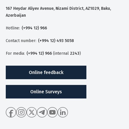
167 Heydar Aliyev Avenue, Nizami District, AZ1029, Baku,
Azerbaijan
Hotline:
(+994 12) 966
Contact number:
(+994 12) 493 5058
For media:
(+994 12) 966
(internal
2243
)
Online feedback
Online Surveys