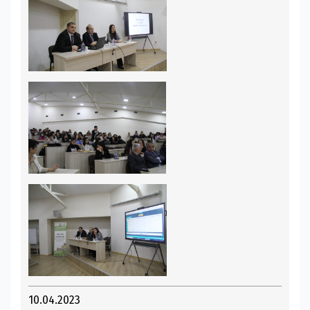
10.04.2023