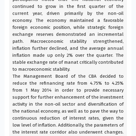
continued to grow in the first quarter of the
current year, driven primarily by the non-oil
economy. The economy maintained a favorable
foreign economic position, while strategic foreign
exchange reserves demonstrated an incremental
path. Macroeconomic stability strengthened,
inflation further declined, and the average annual
inflation made up only 2% over the quarter. The
stable exchange rate of manat critically contributed
to macroeconomic stability.
The Management Board of the
CBA
decided to
reduce the refinancing rate from 4.75% to 4.25%
from 1 May 2014 in order to provide necessary
support for further enhancement of the investment
activity in the non-oil sector and diversification of
the national economy, as well as to pave the way to
continuous reduction of interest rates, given the
low level of inflation. Additionally, the parameters of
the interest rate corridor also underwent changes.