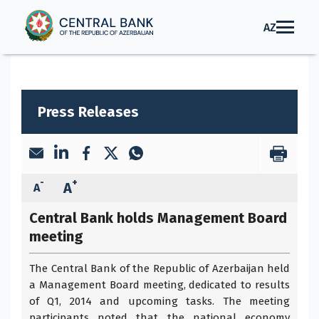
AZ
Press Releases
-
+
A
A
Central Bank holds Management Board
meeting
The Central Bank of the Republic of Azerbaijan held
a Management Board meeting, dedicated to results
of Q1, 2014 and upcoming tasks. The meeting
participants noted that the national economy