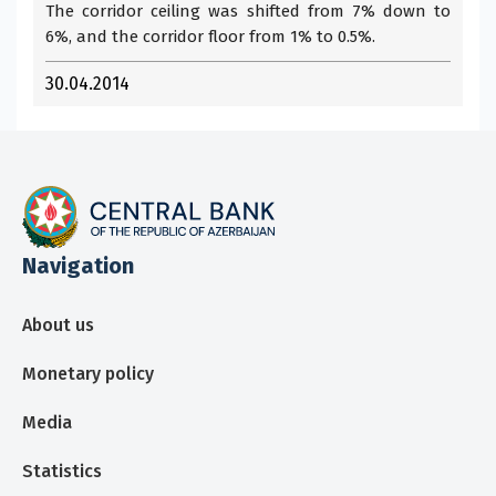
The corridor ceiling was shifted from 7% down to
6%, and the corridor floor from 1% to 0.5%.
30.04.2014
Navigation
About us
Monetary policy
Media
Statistics