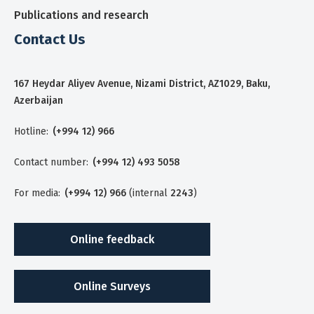
Publications and research
Contact Us
167 Heydar Aliyev Avenue, Nizami District, AZ1029, Baku,
Azerbaijan
Hotline:
(+994 12) 966
Contact number:
(+994 12) 493 5058
For media:
(+994 12) 966
(internal
2243
)
Online feedback
Online Surveys